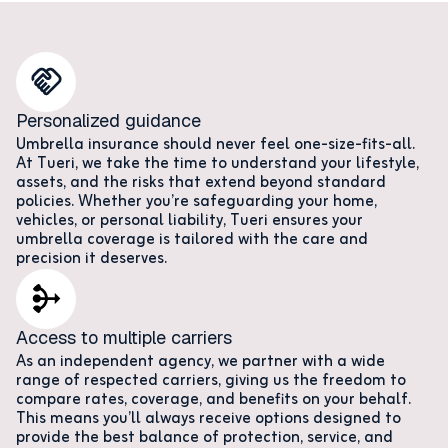
Personalized guidance
Umbrella insurance should never feel one-size-fits-all.
At Tueri, we take the time to understand your lifestyle,
assets, and the risks that extend beyond standard
policies. Whether you’re safeguarding your home,
vehicles, or personal liability, Tueri ensures your
umbrella coverage is tailored with the care and
precision it deserves.
Access to multiple carriers
As an independent agency, we partner with a wide
range of respected carriers, giving us the freedom to
compare rates, coverage, and benefits on your behalf.
This means you’ll always receive options designed to
provide the best balance of protection, service, and