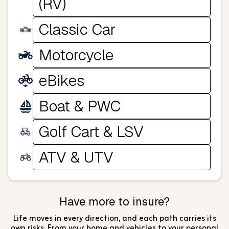
(RV)
Classic Car
Motorcycle
eBikes
Boat & PWC
Golf Cart & LSV
ATV & UTV
Have more to insure?
Life moves in every direction, and each path carries its
own risks. From your home and vehicles to your personal