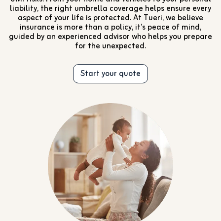
liability, the right umbrella coverage helps ensure every
aspect of your life is protected. At Tueri, we believe
insurance is more than a policy, it’s peace of mind,
guided by an experienced advisor who helps you prepare
for the unexpected.
Start your quote