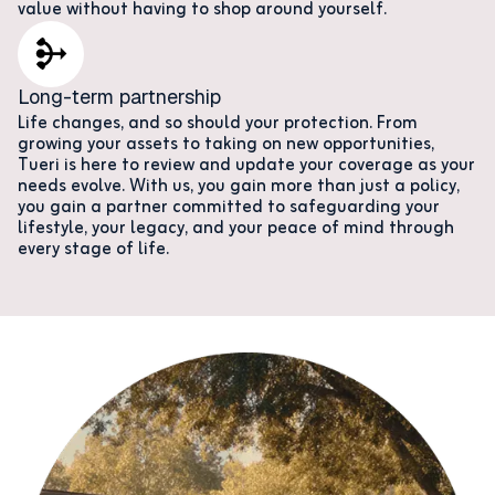
value without having to shop around yourself.
Long-term partnership
Life changes, and so should your protection. From
growing your assets to taking on new opportunities,
Tueri is here to review and update your coverage as your
needs evolve. With us, you gain more than just a policy,
you gain a partner committed to safeguarding your
lifestyle, your legacy, and your peace of mind through
every stage of life.