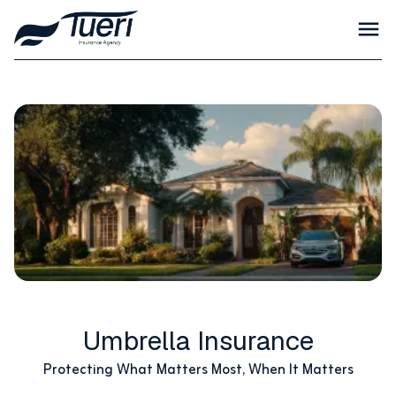
Umbrella Insurance
Protecting What Matters Most, When It Matters