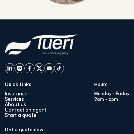
Quick Links
Hours
Insurance
Monday - Friday
Services
9am - 6pm
About us
Contact an agent
Start a quote
Get a quote now