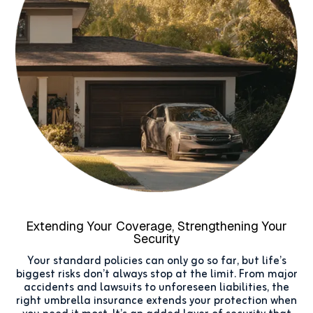
Extending Your Coverage, Strengthening Your
Security
Your standard policies can only go so far, but life’s
biggest risks don’t always stop at the limit. From major
accidents and lawsuits to unforeseen liabilities, the
right umbrella insurance extends your protection when