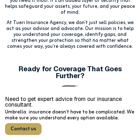
you need it most. It’s an added layer of security that
helps safeguard your assets, your future, and your peace
of mind.
At Tueri Insurance Agency, we don’t just sell policies, we
act as your advisor and advocate. Our mission is to help
you understand your coverage, identify gaps, and
strengthen your protection so that no matter what
comes your way, you’re always covered with confidence.
Ready for Coverage That Goes
Further?
Need to get expert advice from our
insurance
consultant.
Umbrella insurance doesn’t have to be complicated. We
make sure you understand every option available.
Contact us