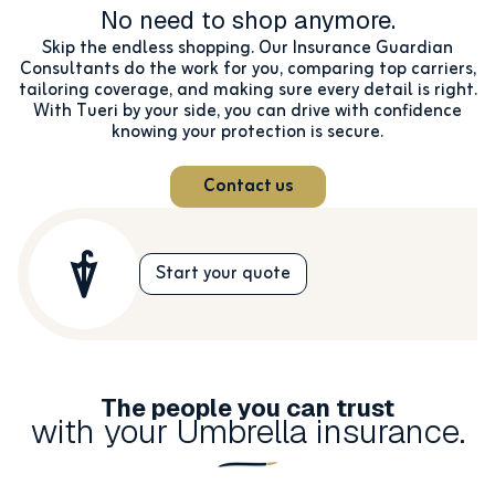
No need to shop anymore.
Skip the endless shopping. Our Insurance Guardian
Consultants do the work for you, comparing top carriers,
tailoring coverage, and making sure every detail is right.
With Tueri by your side, you can drive with confidence
knowing your protection is secure.
Contact us
Start your quote
The people you can trust
with your Umbrella insurance.