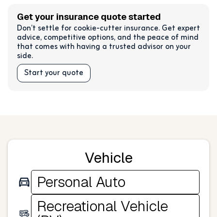
Get your insurance quote started
Don’t settle for cookie-cutter insurance. Get expert
advice, competitive options, and the peace of mind
that comes with having a trusted advisor on your
side.
Start your quote
Vehicle
Personal Auto
Recreational Vehicle