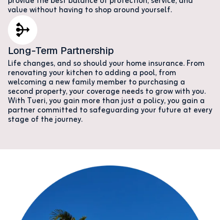
provide the best balance of protection, service, and
value without having to shop around yourself.
Long-Term Partnership
Life changes, and so should your home insurance. From
renovating your kitchen to adding a pool, from
welcoming a new family member to purchasing a
second property, your coverage needs to grow with you.
With Tueri, you gain more than just a policy, you gain a
partner committed to safeguarding your future at every
stage of the journey.