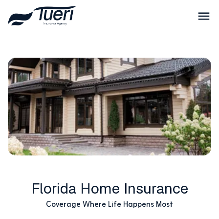
Florida Home Insurance
Coverage Where Life Happens Most