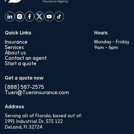
Quick Links
Hours
Insurance
Monday - Friday
Services
9am - 6pm
About us
Contact an agent
Start a quote
Get a quote now
(888) 587-2575
Tueri@Tueriinsurance.com
Address
Serving all of Florida, based out of:
1991 Industrial Dr, STE 122
DeLand, Fl 32724