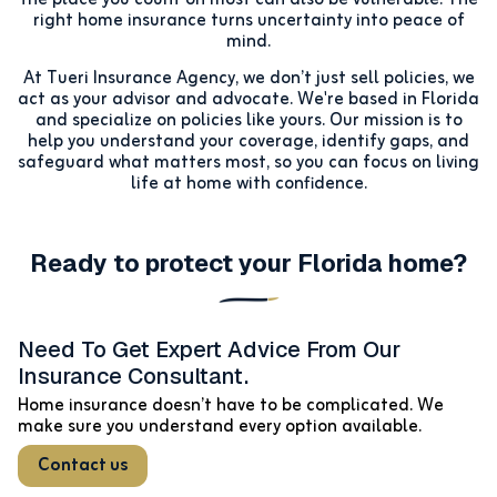
right home insurance turns uncertainty into peace of
mind.
At Tueri Insurance Agency, we don’t just sell policies, we
act as your advisor and advocate. We're based in Florida
and specialize on policies like yours. Our mission is to
help you understand your coverage, identify gaps, and
safeguard what matters most, so you can focus on living
life at home with confidence.
Ready to protect your Florida home?
Need To Get Expert Advice From Our
Insurance Consultant.
Home insurance doesn’t have to be complicated. We
make sure you understand every option available.
Contact us