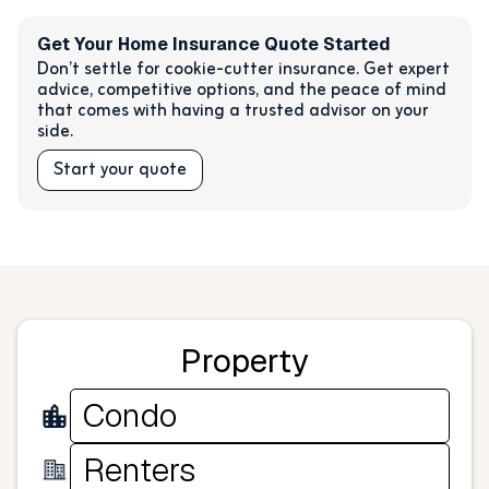
Get Your Home Insurance Quote Started
Don’t settle for cookie-cutter insurance. Get expert
advice, competitive options, and the peace of mind
that comes with having a trusted advisor on your
side.
Start your quote
Property
Condo
Renters