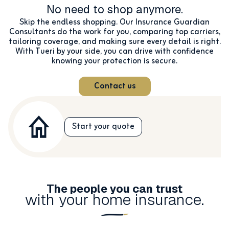
No need to shop anymore.
Skip the endless shopping. Our Insurance Guardian
Consultants do the work for you, comparing top carriers,
tailoring coverage, and making sure every detail is right.
With Tueri by your side, you can drive with confidence
knowing your protection is secure.
Contact us
Start your quote
The people you can trust
with your home insurance.