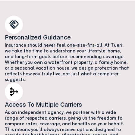
Personalized Guidance
Insurance should never feel one-size-fits-all. At Tueri,
we take the time to understand your lifestyle, home,
and long-term goals before recommending coverage.
Whether you own a waterfront property, a family home,
or a seasonal vacation house, we design protection that
reflects how you truly live, not just what a computer
suggests.
Access To Multiple Carriers
As an independent agency, we partner with a wide
range of respected carriers, giving us the freedom to
compare rates, coverage, and benefits on your behalf.
This means you’ll always receive options designed to