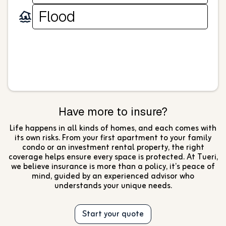
Flood
Have more to insure?
Life happens in all kinds of homes, and each comes with
its own risks. From your first apartment to your family
condo or an investment rental property, the right
coverage helps ensure every space is protected. At Tueri,
we believe insurance is more than a policy, it’s peace of
mind, guided by an experienced advisor who
understands your unique needs.
Start your quote