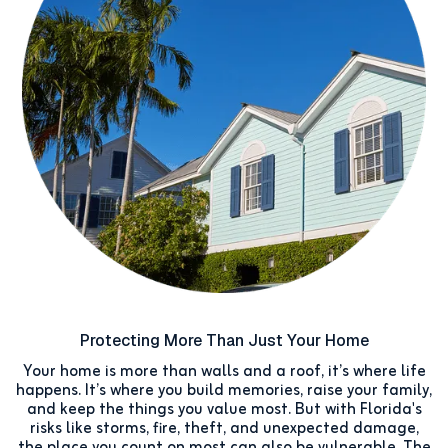
Protecting More Than Just Your Home
Your home is more than walls and a roof, it’s where life
happens. It’s where you build memories, raise your family,
and keep the things you value most. But with Florida's
risks like storms, fire, theft, and unexpected damage,
the place you count on most can also be vulnerable. The