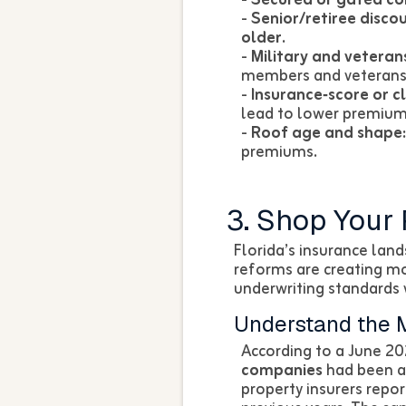
-
Senior/retiree discou
older.
-
Military and veteran
members and veterans
-
Insurance‑score or c
lead to lower premiums
-
Roof age and shape:
premiums.
3. Shop Your 
Florida’s insurance land
reforms are creating m
underwriting standards v
Understand the 
According to a June 20
companies
had been ap
property insurers repo