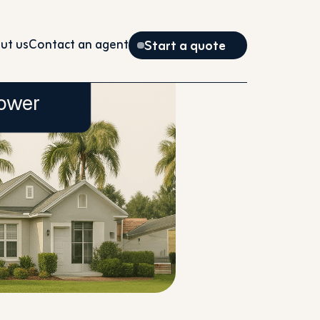
ut us
Contact an agent
Start a quote
ower