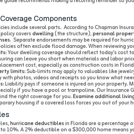
e guide recommends making a recurring reminder so you 
r Coverage Components
ies include several parts. According to Chapman Insur
 policy covers
dwelling
(the structure),
personal proper
nses
. Separate endorsements may be required for hurric
policies often exclude flood damage. When reviewing you
ts:
Your dwelling coverage should reflect today’s cost to
uring can leave you short when materials and labor price
lacement cost, especially as construction costs in Florida
rty limits:
Sub‑limits may apply to valuables like jewelry
y
with photos, videos and receipts so you know what need
s:
Liability pays if someone is injured on your property. M
pecially if you have a pool or trampoline. Our Insurance 
ind the right coverage for you.
Examine additional livin
porary housing if a covered loss forces you out of your 
les
bles,
hurricane deductibles
in Florida are a percentage o
% to 10%. A 2% deductible on a $300,000 home means y