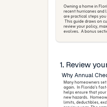
Owning a home in Flori
recent hurricanes and l
are practical steps yo
This guide draws on cu
review your policy, ma
evolves. A bonus secti
1. Review your
Why Annual Che
Many homeowners set u
again. In Florida’s fas
helps ensure that your
new hazards. Homeowne
limits, deductibles, e