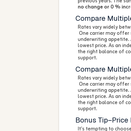
previous years. The s
no change or 0 % inc
Compare Multiple
Rates vary widely betw
One carrier may offer 
underwriting appetite. 
lowest price. As an in
the right balance of c
support.
Compare Multiple
Rates vary widely betw
One carrier may offer 
underwriting appetite. 
lowest price. As an in
the right balance of c
support.
Bonus Tip–Price I
It’s tempting to choo