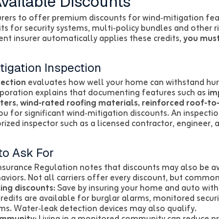
vailable Discounts
urers to offer premium discounts for wind‑mitigation fea
ts for security systems, multi‑policy bundles and other 
nt insurer automatically applies these credits,
you mus
tigation Inspection
pection
evaluates how well your home can withstand hurr
rporation explains that documenting features such as
im
ters, wind‑rated roofing materials, reinforced roof‑t
ou for significant wind‑mitigation discounts. An inspecti
zed inspector such as a licensed contractor, engineer, ar
to Ask For
Insurance Regulation notes that discounts may also be ava
iors. Not all carriers offer every discount, but common 
ing discounts:
Save by insuring your home and auto wi
redits are available for burglar alarms, monitored secur
rms. Water‑leak detection devices may also qualify.
ommunity:
Living in a monitored community can reduce 