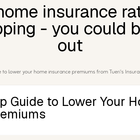
 home insurance ra
ping - you could 
out
de to lower your home insurance premiums from Tueri's Insur
ep Guide to Lower Your 
remiums