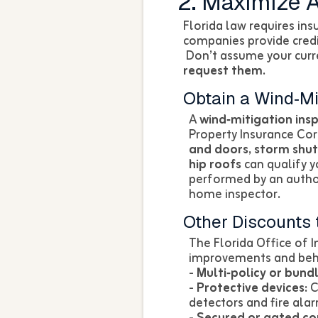
2. Maximize A
Florida law requires ins
companies provide credi
Don’t assume your curre
request them
.
Obtain a Wind‑Mi
A
wind‑mitigation ins
Property Insurance Co
and doors, storm shut
hip roofs
can qualify y
performed by an authori
home inspector.
Other Discounts 
The Florida Office of 
improvements and behav
-
Multi‑policy or bundl
-
Protective devices:
C
detectors and fire ala
-
Secured or gated c