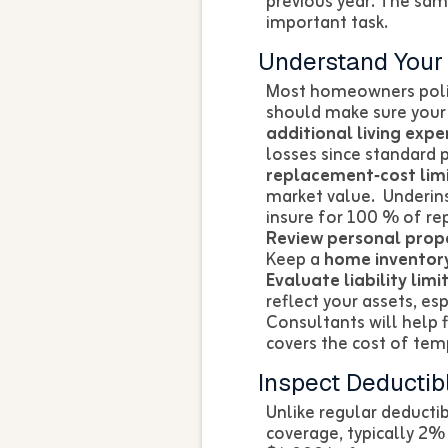
previous year. The sam
important task.
Understand You
Most homeowners polic
should make sure your
additional living expe
losses since standard 
replacement‑cost limi
market value. Underins
insure for 100 % of rep
Review personal prope
Keep a
home inventor
Evaluate liability limit
reflect your assets, es
Consultants will help f
covers the cost of tem
Inspect Deductib
Unlike regular deducti
coverage, typically 2