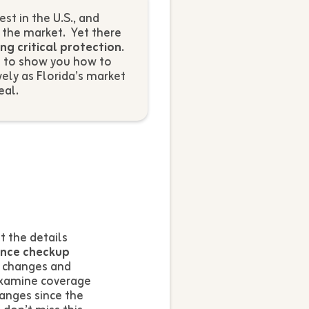
t in the U.S., and
t the market. Yet there
ing critical protection
.
e to show you how to
ely as Florida’s market
eal.
 the details
ance checkup
e changes and
examine coverage
anges since the