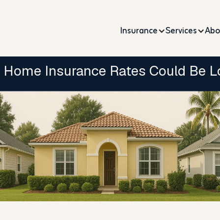
Insurance
Services
Abo
 Home Insurance Rates Could Be L