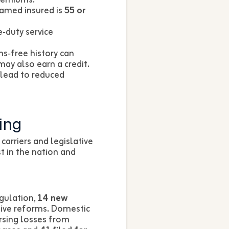
named insured is
55 or
e‑duty service
ms‑free history can
ay also earn a credit.
 lead to reduced
ing
carriers and legislative
 in the nation and
egulation,
14 new
ative reforms. Domestic
rsing losses from