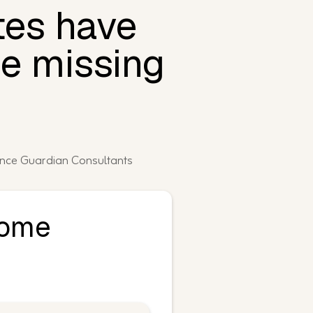
tes have
be missing
ance Guardian Consultants
Home