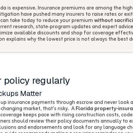
da is expensive. Insurance premiums are among the highes
itigation have pushed many insurers to raise rates or exi
u can take today to reduce your premium
without sacrific
rrent research, state‑program updates and expert advic
ximize available discounts and shop for coverage effectiv
on explains why the lowest price is not always the best d
 policy regularly
ckups Matter
p insurance payments through escrow and never look at
t‑changing market, that’s risky. A
Florida property‑insur
 coverage keeps pace with rising construction costs, cod
rs should review their policy documents annually to 
xclusions and endorsements and look for any language ch