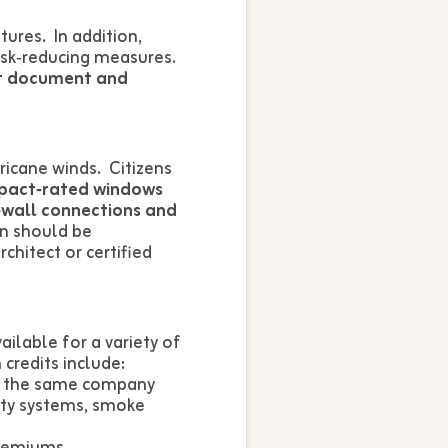
tures. In addition,
risk‑reducing measures.
t document and
icane winds. Citizens
pact‑rated windows
o‑wall connections and
on should be
chitect or certified
ilable for a variety of
credits include:
th the same company
ity systems, smoke
premiums.