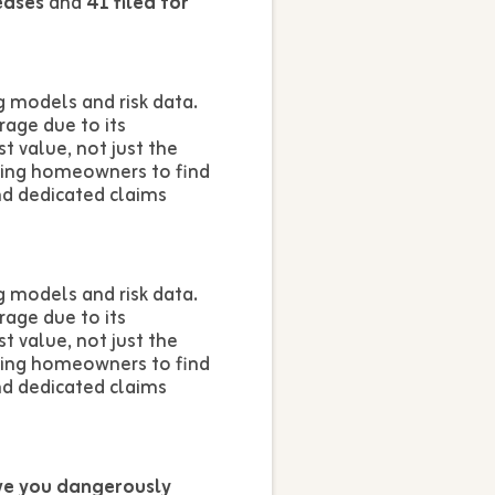
eases
and
41 filed for
 models and risk data.
rage due to its
t value, not just the
owing homeowners to find
nd dedicated claims
 models and risk data.
rage due to its
t value, not just the
owing homeowners to find
nd dedicated claims
ve you dangerously