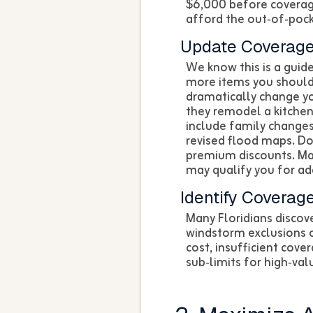
$6,000 before coverage
afford the out‑of‑pock
Update Coverage
We know this is a guide
more items you should 
dramatically change y
they remodel a kitchen
include family changes 
revised flood maps. D
premium discounts. Ma
may qualify you for add
Identify Coverag
Many Floridians discov
windstorm exclusions o
cost, insufficient cov
sub‑limits for high‑val