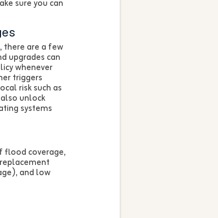
ake sure you can
ges
, there are a few
and upgrades can
licy whenever
er triggers
ocal risk such as
 also unlock
ating systems
f flood coverage,
 replacement
age), and low