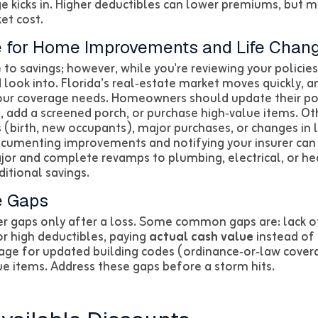
 kicks in. Higher deductibles can lower premiums, but m
et cost.
 for Home Improvements and Life Chan
 to savings; however, while you're reviewing your policies
look into. Florida’s real‑estate market moves quickly, 
our coverage needs. Homeowners should update their po
, add a screened porch, or purchase high‑value items. Oth
(birth, new occupants), major purchases, or changes in l
ocumenting improvements and notifying your insurer can
jor and complete revamps to plumbing, electrical, or he
itional savings.
e Gaps
er gaps only after a loss. Some common gaps are: lack o
r high deductibles, paying
actual cash value
instead of
erage for updated building codes (ordinance‑or‑law cover
ue items. Address these gaps before a storm hits.