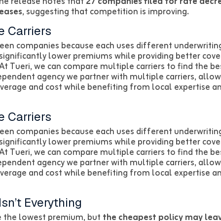
ame release notes that
27 companies filed for rate decr
reases
, suggesting that competition is improving.
 Carriers
een companies because each uses different underwriting
significantly lower premiums while providing better cove
At Tueri, we can compare multiple carriers to find the bes
dependent agency we partner with multiple carriers, all
overage and cost while benefiting from local expertise a
 Carriers
een companies because each uses different underwriting
significantly lower premiums while providing better cove
At Tueri, we can compare multiple carriers to find the bes
dependent agency we partner with multiple carriers, all
overage and cost while benefiting from local expertise a
sn’t Everything
se the lowest premium, but
the cheapest policy may lea