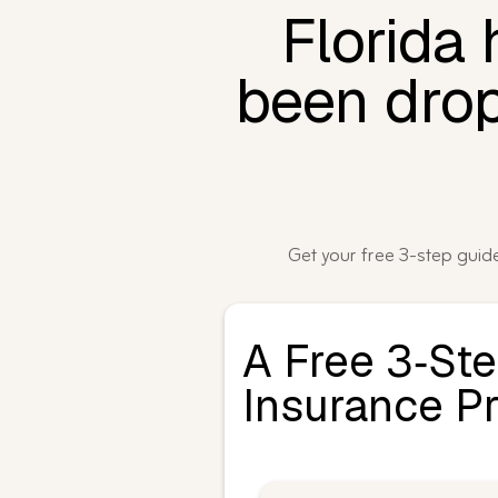
Florida
been drop
Get your free 3-step gui
A Free 3‑St
Insurance P