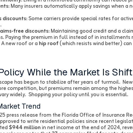
nts:
Many insurers automatically apply savings when a 
s discounts:
Some carriers provide special rates for activ
.
laims‑free discounts:
Maintaining good credit and a clai
. Paying the premium in full instead of in installments m
A new roof or a
hip roof
(which resists wind better) can
Policy While the Market Is Shift
scape has begun to stabilize after years of turmoil. New 
ore competition, but premiums remain among the highest
ary widely. Shopping your policy until you is essential.
Market Trend
25 press release from the Florida Office of Insurance R
proved to write residential policies since recent legisl
rted
$944 million
in net income at the end of 2024, reve