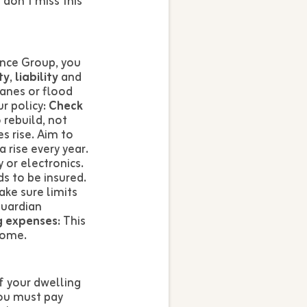
don’t miss this
ance Group, you
ty
,
liability
and
anes or flood
r policy:
Check
 rebuild, not
s rise. Aim to
 rise every year.
 or electronics.
s to be insured.
ake sure limits
Guardian
g expenses:
This
home.
f your dwelling
ou must pay