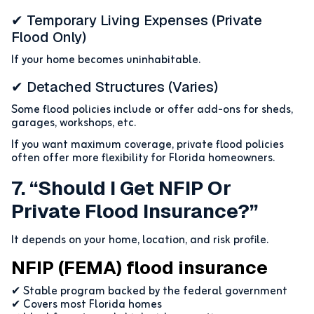
✔ Temporary Living Expenses (private
Flood Only)
If your home becomes uninhabitable.
✔ Detached Structures (varies)
Some flood policies include or offer add-ons for sheds,
garages, workshops, etc.
If you want maximum coverage, private flood policies
often offer more flexibility for Florida homeowners.
7. “Should I Get NFIP Or
Private Flood Insurance?”
It depends on your home, location, and risk profile.
NFIP (FEMA) flood insurance
✔ Stable program backed by the federal government
✔ Covers most Florida homes