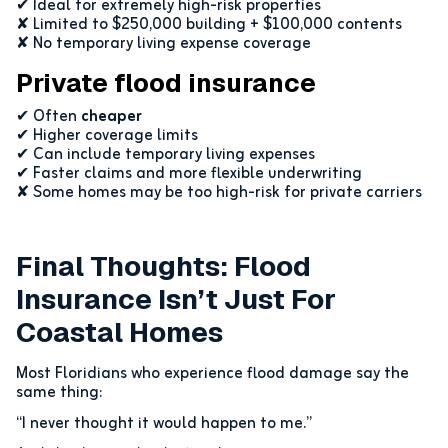
✔ Ideal for extremely high-risk properties
✘ Limited to $250,000 building + $100,000 contents
✘ No temporary living expense coverage
Private flood insurance
✔ Often
cheaper
✔ Higher coverage limits
✔ Can include temporary living expenses
✔ Faster claims and more flexible underwriting
✘ Some homes may be too high-risk for private carriers
Final Thoughts: Flood
Insurance Isn’t Just For
Coastal Homes
Most Floridians who experience flood damage say the
same thing:
“I never thought it would happen to me.”