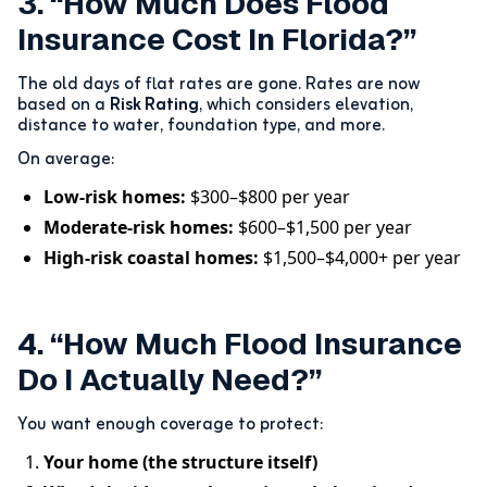
3. “How Much Does Flood
Insurance Cost In Florida?”
The old days of flat rates are gone. Rates are now
based on a
Risk Rating
, which considers elevation,
distance to water, foundation type, and more.
On average:
Low-risk homes:
$300–$800 per year
Moderate-risk homes:
$600–$1,500 per year
High-risk coastal homes:
$1,500–$4,000+ per year
4. “How Much Flood Insurance
Do I Actually Need?”
You want enough coverage to protect:
Your home (the structure itself)