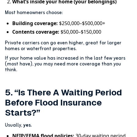
What’s inside your home (your belongings)
Most homeowners choose:
Building coverage:
$250,000–$500,000+
Contents coverage:
$50,000–$150,000
Private carriers can go even higher, great for larger
homes or waterfront properties.
If your home value has increased in the last few years
(most have), you may need more coverage than you
think.
5. “Is There A Waiting Period
Before Flood Insurance
Starts?”
Usually,
yes.
NFIP/FEMA flood policies:
30-day waiting period