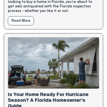
looking to buy a home in Florida, you’re about to
get well antiquated with the Florida inspection
process – whether you like it or not.
Read More
Is Your Home Ready For Hurricane
Season? A Florida Homeowner’s
Guide