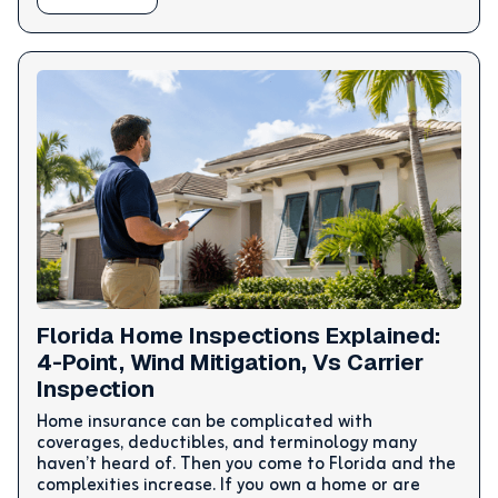
Florida Home Inspections Explained:
4-Point, Wind Mitigation, Vs Carrier
Inspection
Home insurance can be complicated with
coverages, deductibles, and terminology many
haven’t heard of. Then you come to Florida and the
complexities increase. If you own a home or are