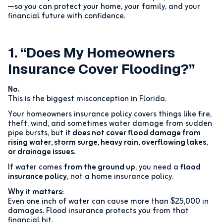
—so you can protect your home, your family, and your
financial future with confidence.
1. “Does My Homeowners
Insurance Cover Flooding?”
No.
This is the biggest misconception in Florida.
Your homeowners insurance policy covers things like fire,
theft, wind, and sometimes water damage from sudden
pipe bursts, but
it does not cover flood damage from
rising water, storm surge, heavy rain, overflowing lakes,
or drainage issues.
If water comes
from the ground up
, you need a
flood
insurance policy
, not a home insurance policy.
Why it matters:
Even one inch of water can cause more than $25,000 in
damages. Flood insurance protects you from that
financial hit.