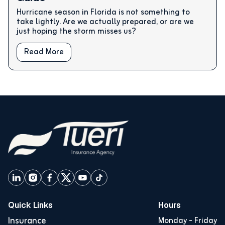
Hurricane season in Florida is not something to
take lightly. Are we actually prepared, or are we
just hoping the storm misses us?
Read More
Quick Links
Hours
Insurance
Monday - Friday