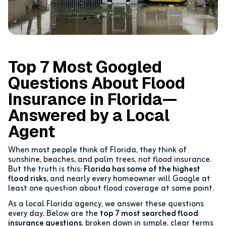
Top 7 Most Googled
Questions About Flood
Insurance in Florida—
Answered by a Local
Agent
When most people think of Florida, they think of
sunshine, beaches, and palm trees, not flood insurance.
But the truth is this:
Florida has some of the highest
flood risks
, and nearly every homeowner will Google at
least one question about flood coverage at some point.
As a local Florida agency, we answer these questions
every day. Below are the
top 7 most searched flood
insurance questions
, broken down in simple, clear terms