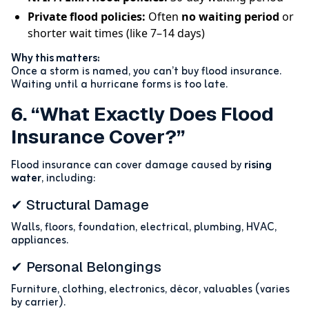
Private flood policies:
Often
no waiting period
or
shorter wait times (like 7–14 days)
Why this matters:
Once a storm is named, you can’t buy flood insurance.
Waiting until a hurricane forms is too late.
6. “What Exactly Does Flood
Insurance Cover?”
Flood insurance can cover damage caused by
rising
water
, including:
✔ Structural Damage
Walls, floors, foundation, electrical, plumbing, HVAC,
appliances.
✔ Personal Belongings
Furniture, clothing, electronics, décor, valuables (varies
by carrier).