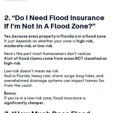
2. “Do I Need Flood Insurance
If I’m Not In A Flood Zone?”
Yes, because every property in Florida is in a flood zone.
It just depends on whether your zone is
high-risk,
moderate-risk, or low-risk
.
Here’s the part most homeowners don’t realize:
A lot of flood claims come from areas NOT classified as
high-risk.
Low-risk doesn’t mean
no
risk.
And in Florida, heavy rain, storm surge, king tides, and
overwhelmed drainage systems can impact homes far
from the coast.
Bonus:
If you’re in a low-risk zone, flood insurance is
significantly cheaper.