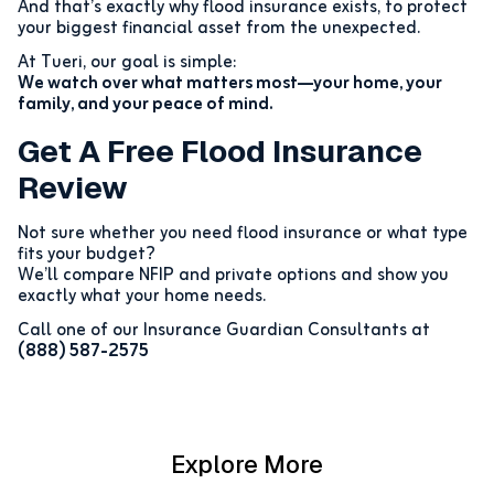
And that’s exactly why flood insurance exists, to protect
your biggest financial asset from the unexpected.
At Tueri, our goal is simple:
We watch over what matters most—your home, your
family, and your peace of mind.
Get A Free Flood Insurance
Review
Not sure whether you need flood insurance or what type
fits your budget?
We’ll compare NFIP and private options and show you
exactly what your home needs.
Call one of our Insurance Guardian Consultants at
(888) 587-2575
Explore More