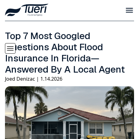
Top 7 Most Googled
Questions About Flood
Insurance In Florida—
Answered By A Local Agent
Joed Denizac | 1.14.2026