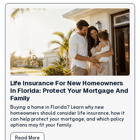
Life Insurance For New Homeowners
In Florida: Protect Your Mortgage And
Family
Buying a home in Florida? Learn why new
homeowners should consider life insurance, how it
can help protect your mortgage, and which policy
options may fit your family.
Read More