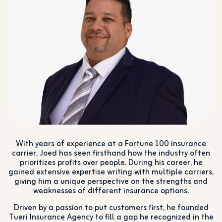
With years of experience at a Fortune 100 insurance
carrier, Joed has seen firsthand how the industry often
prioritizes profits over people. During his career, he
gained extensive expertise writing with multiple carriers,
giving him a unique perspective on the strengths and
weaknesses of different insurance options.
Driven by a passion to put customers first, he founded
Tueri Insurance Agency to fill a gap he recognized in the