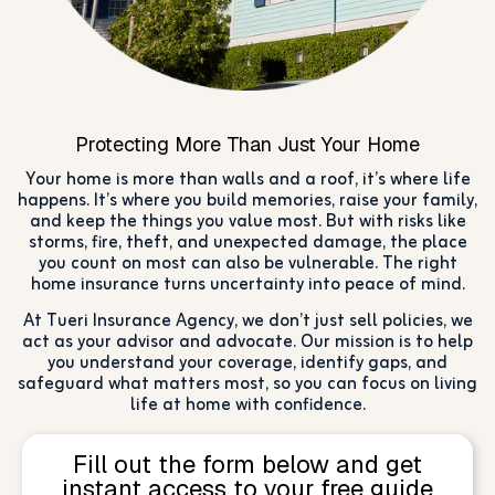
Protecting More Than Just Your Home
Your home is more than walls and a roof, it’s where life
happens. It’s where you build memories, raise your family,
and keep the things you value most. But with risks like
storms, fire, theft, and unexpected damage, the place
you count on most can also be vulnerable. The right
home insurance turns uncertainty into peace of mind.
At Tueri Insurance Agency, we don’t just sell policies, we
act as your advisor and advocate. Our mission is to help
you understand your coverage, identify gaps, and
safeguard what matters most, so you can focus on living
life at home with confidence.
Fill out the form below and get
instant access to your free guide