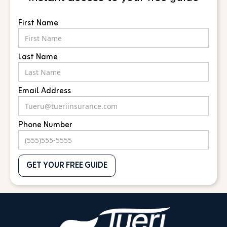
First Name
Last Name
Email Address
Phone Number