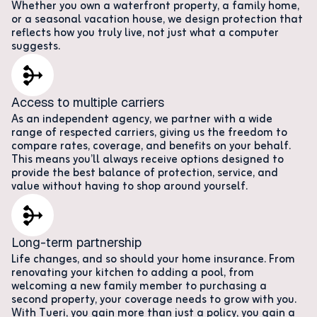
Whether you own a waterfront property, a family home,
or a seasonal vacation house, we design protection that
reflects how you truly live, not just what a computer
suggests.
Access to multiple carriers
As an independent agency, we partner with a wide
range of respected carriers, giving us the freedom to
compare rates, coverage, and benefits on your behalf.
This means you’ll always receive options designed to
provide the best balance of protection, service, and
value without having to shop around yourself.
Long-term partnership
Life changes, and so should your home insurance. From
renovating your kitchen to adding a pool, from
welcoming a new family member to purchasing a
second property, your coverage needs to grow with you.
With Tueri, you gain more than just a policy, you gain a