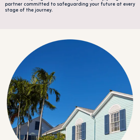
partner committed to safeguarding your future at every
stage of the journey.