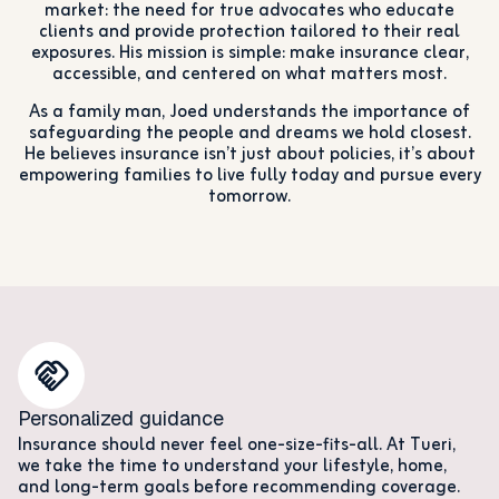
market: the need for true advocates who educate
clients and provide protection tailored to their real
exposures. His mission is simple: make insurance clear,
accessible, and centered on what matters most.
As a family man, Joed understands the importance of
safeguarding the people and dreams we hold closest.
He believes insurance isn’t just about policies, it’s about
empowering families to live fully today and pursue every
tomorrow.
Personalized guidance
Insurance should never feel one-size-fits-all. At Tueri,
we take the time to understand your lifestyle, home,
and long-term goals before recommending coverage.