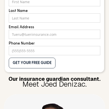
Last Name
Email Address
Phone Number
Our insurance guardian consultant.
Meet Joed Denizac.