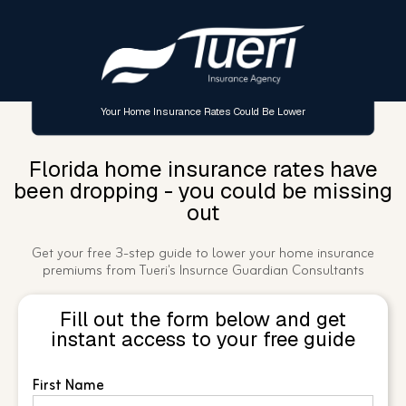
Your Home Insurance Rates Could Be Lower
Florida home insurance rates have
been dropping - you could be missing
out
Get your free 3-step guide to lower your home insurance
premiums from Tueri's Insurnce Guardian Consultants
Fill out the form below and get
instant access to your free guide
First Name